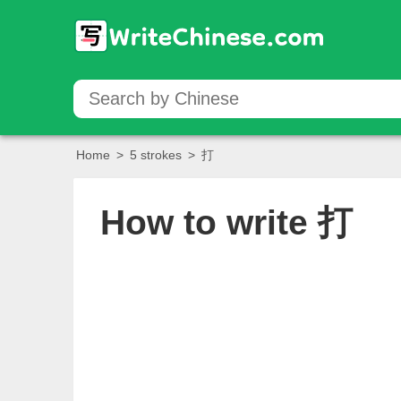
Home
>
5 strokes
>
打
How to write
打