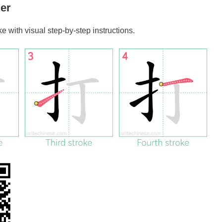
er
oke with visual step-by-step instructions.