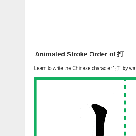
Animated Stroke Order of
打
Learn to write the Chinese character "
打
" by wa