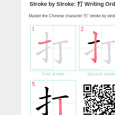
Stroke by Stroke:
打
Writing Ord
Master the Chinese character '
打
' stroke by str