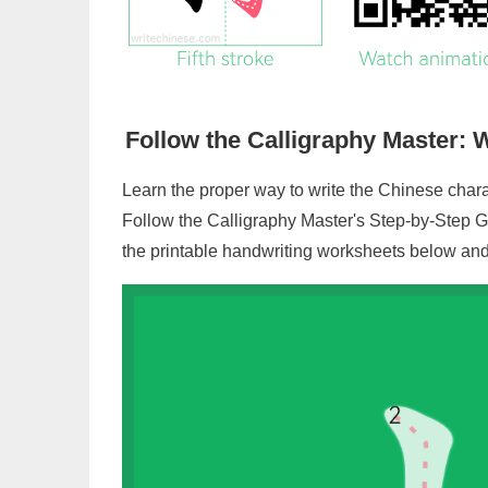
Follow the Calligraphy Master: W
Learn the proper way to write the Chinese chara
Follow the Calligraphy Master's Step-by-Step G
the printable handwriting worksheets below and 