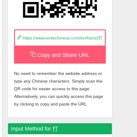
https://www.writechinese.com/en/hanzi/打
Copy and Share URL
No need to remember the website address or
type any Chinese characters. Simply scan the
QR code for easier access to this page.
Alternatively, you can quickly access this page
by clicking to copy and paste the URL.
Input Method for
打