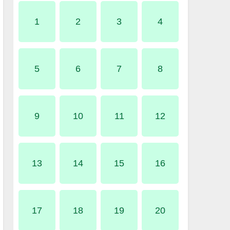
1
2
3
4
5
6
7
8
9
10
11
12
13
14
15
16
17
18
19
20