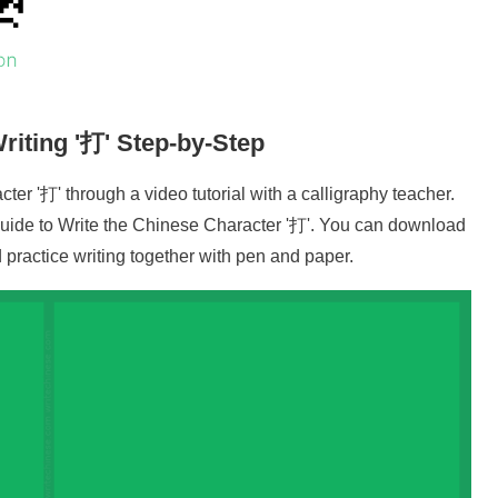
riting '
打
' Step-by-Step
cter '
打
' through a video tutorial with a calligraphy teacher.
uide to Write the Chinese Character '
打
'. You can download
practice writing together with pen and paper.