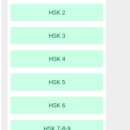
HSK 2
HSK 3
HSK 4
HSK 5
HSK 6
HSK 7-8-9