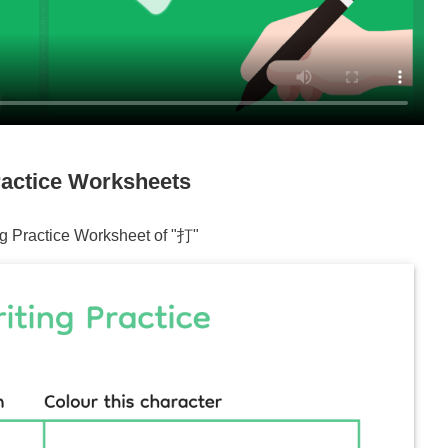
actice Worksheets
ng Practice Worksheet of "
打
"