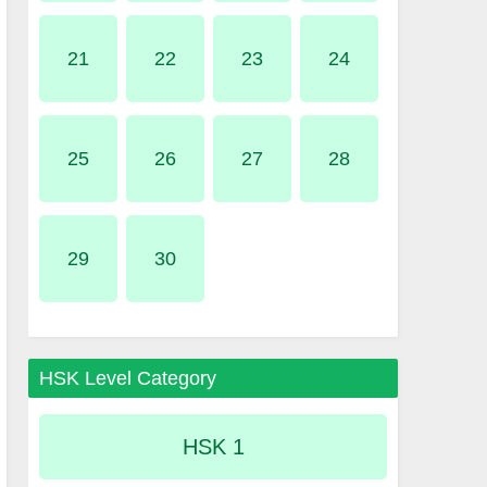
21
22
23
24
25
26
27
28
29
30
HSK Level Category
HSK 1