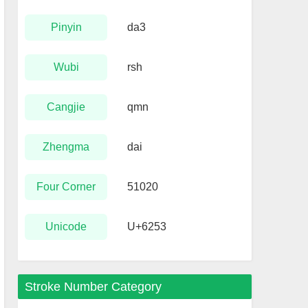
Pinyin
da3
Wubi
rsh
Cangjie
qmn
Zhengma
dai
Four Corner
51020
Unicode
U+6253
Stroke Number Category