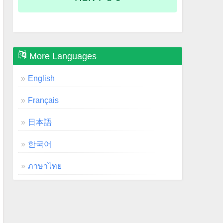
More Languages
English
Français
日本語
한국어
ภาษาไทย