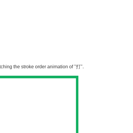
tching the stroke order animation of "
打
".