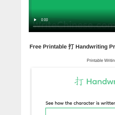
Free Printable
打
Handwriting Pr
Printable Writi