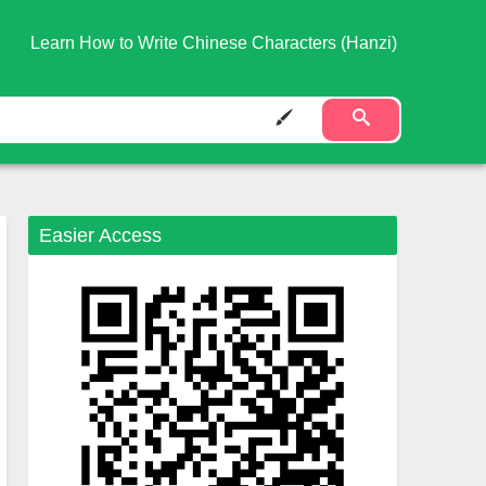
Learn How to Write Chinese Characters (Hanzi)
Easier Access