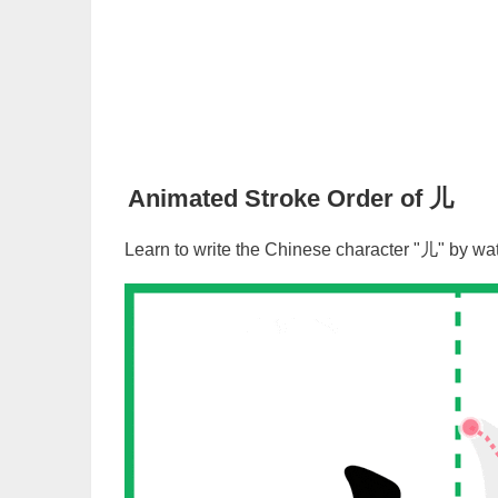
Animated Stroke Order of
儿
Learn to write the Chinese character "
儿
" by wa