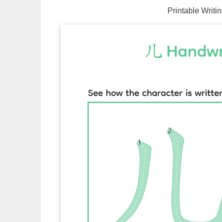
Printable Writi