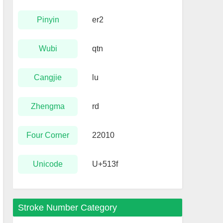
Pinyin
er2
Wubi
qtn
Cangjie
lu
Zhengma
rd
Four Corner
22010
Unicode
U+513f
Stroke Number Category