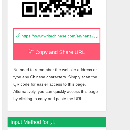
https://www.writechinese.com/en/hanzi/儿
Copy and Share URL
No need to remember the website address or
type any Chinese characters. Simply scan the
QR code for easier access to this page.
Alternatively, you can quickly access this page
by clicking to copy and paste the URL.
Input Method for
儿