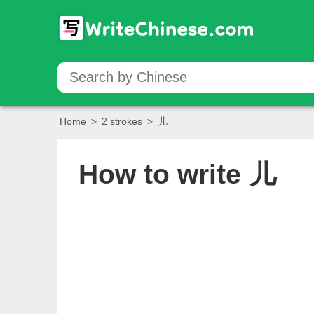
Home
>
2 strokes
>
儿
How to write
儿