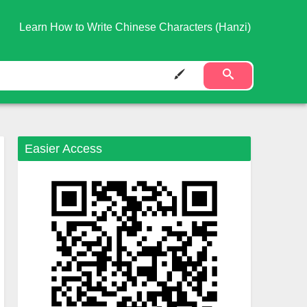
Learn How to Write Chinese Characters (Hanzi)
Easier Access