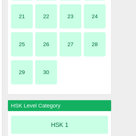
21
22
23
24
25
26
27
28
29
30
HSK Level Category
HSK 1