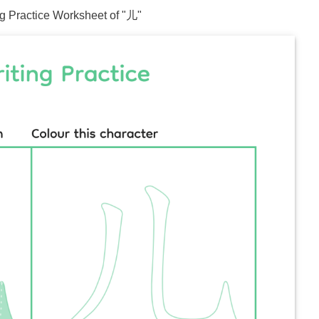
ng Practice Worksheet of "
儿
"