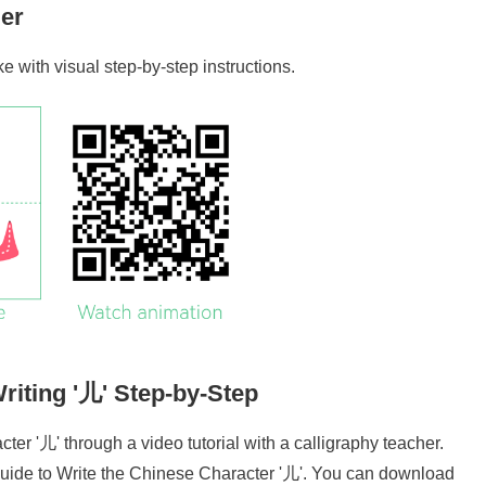
er
oke with visual step-by-step instructions.
riting '
儿
' Step-by-Step
cter '
儿
' through a video tutorial with a calligraphy teacher.
uide to Write the Chinese Character '
儿
'. You can download