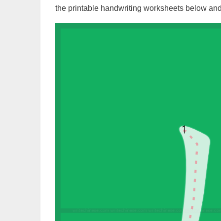
the printable handwriting worksheets below and 