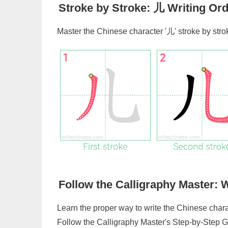
Stroke by Stroke:
儿
Writing Ord
Master the Chinese character '
儿
' stroke by str
Follow the Calligraphy Master: W
Learn the proper way to write the Chinese chara
Follow the Calligraphy Master's Step-by-Step G