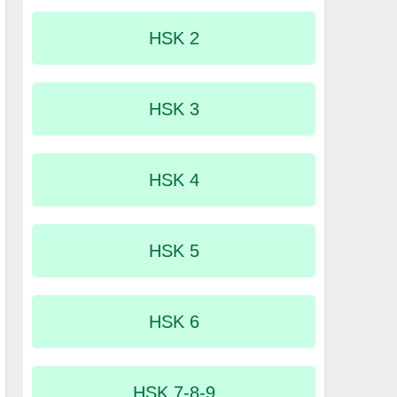
HSK 2
HSK 3
HSK 4
HSK 5
HSK 6
HSK 7-8-9