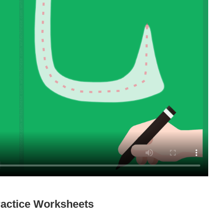
actice Worksheets