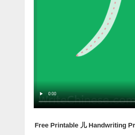
Free Printable
儿
Handwriting Pr