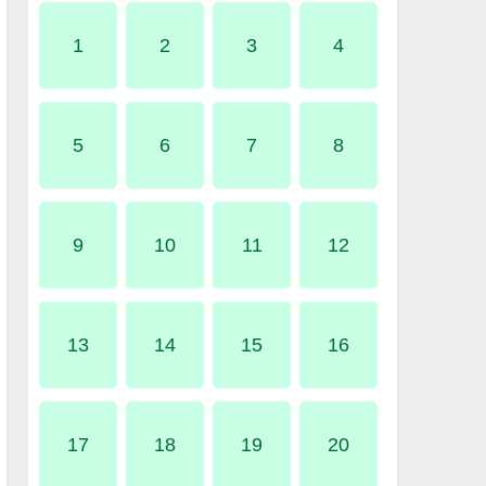
1
2
3
4
5
6
7
8
9
10
11
12
13
14
15
16
17
18
19
20