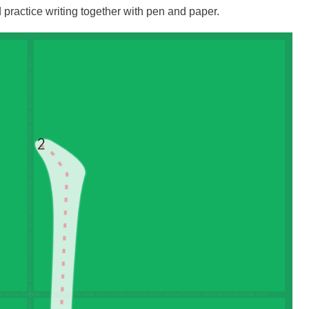
practice writing together with pen and paper.