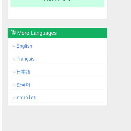
More Languages
English
Français
日本語
한국어
ภาษาไทย