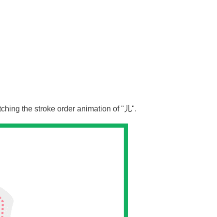
tching the stroke order animation of "
儿
".