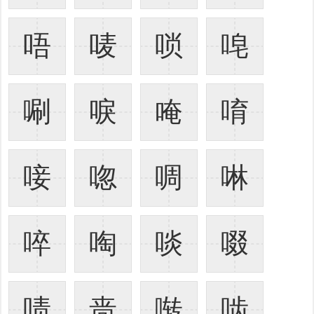
唔
唛
唢
唣
唰
唳
唵
唷
唼
唿
啁
啉
啐
啕
啖
啜
啧
啬
啭
啮