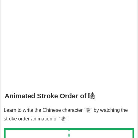
Animated Stroke Order of
喘
Learn to write the Chinese character "
喘
" by watching the
stroke order animation of "
喘
".