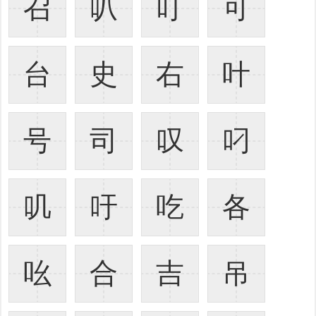
召
叭
叮
可
台
史
右
叶
号
司
叹
叼
叽
吁
吃
各
吆
合
吉
吊