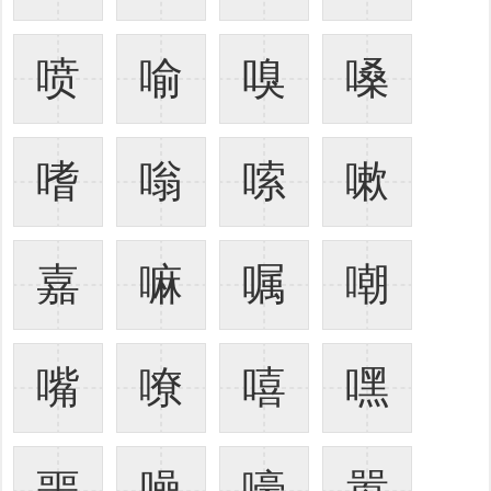
喷
喻
嗅
嗓
嗜
嗡
嗦
嗽
嘉
嘛
嘱
嘲
嘴
嘹
嘻
嘿
噩
噪
嚎
嚣