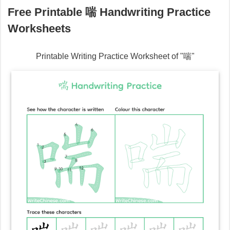
Free Printable
喘
Handwriting Practice
Worksheets
Printable Writing Practice Worksheet of "
喘
"