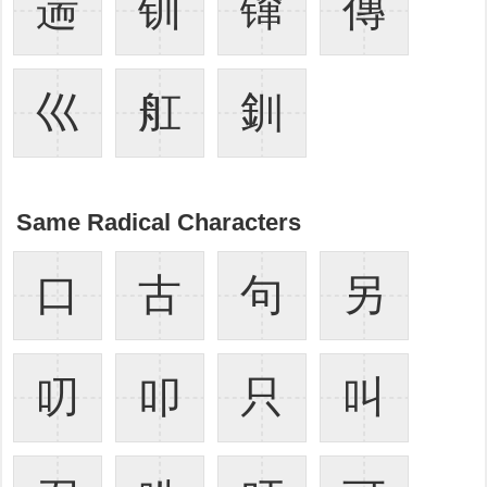
遄
钏
镩
傳
巛
舡
釧
Same Radical Characters
口
古
句
另
叨
叩
只
叫