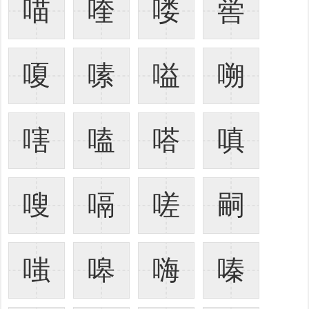
喵
喹
喽
喾
嗄
嗉
嗌
嗍
嗐
嗑
嗒
嗔
嗖
嗝
嗟
嗣
嗤
嗥
嗨
嗪