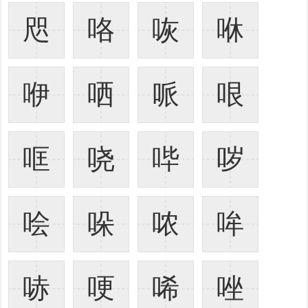
咫
咯
咴
咻
咿
哂
哌
哏
哐
哓
哔
哕
哙
哚
哝
哞
哧
哽
唏
唑