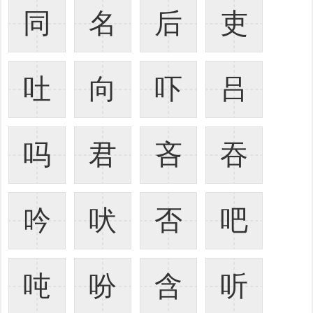
同
名
后
吏
吐
向
吓
吕
吗
君
吝
吞
吟
吠
否
吧
吨
吩
含
听