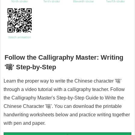
Follow the Calligraphy Master: Writing
'
喘
' Step-by-Step
Learn the proper way to write the Chinese character '
喘
'
through a video tutorial with a calligraphy teacher. Follow
the Calligraphy Master's Step-by-Step Guide to Write the
Chinese Character '
喘
'. You can download the printable
handwriting worksheets below and practice writing together
with pen and paper.