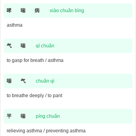
哮
喘
病
xiào chuǎn bìng
asthma
气
喘
qì chuǎn
to gasp for breath / asthma
喘
气
chuǎn qì
to breathe deeply / to pant
平
喘
píng chuǎn
relieving asthma / preventing asthma