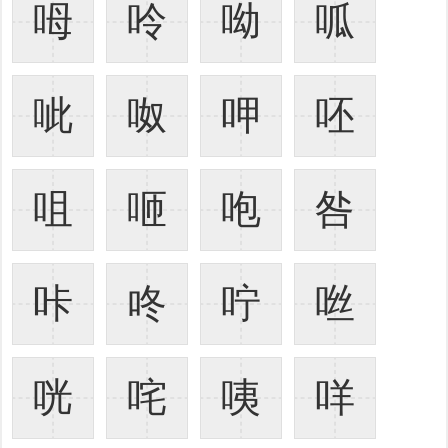
呣
呤
呦
呱
呲
呶
呷
呸
咀
咂
咆
咎
咔
咚
咛
咝
咣
咤
咦
咩