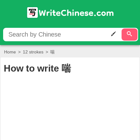
Home
>
12 strokes
>
喘
How to write
喘