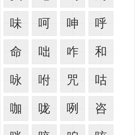
味
呵
呻
呼
命
咄
咋
和
咏
咐
咒
咕
咖
咙
咧
咨