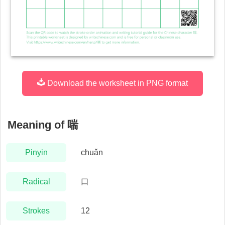
Download the worksheet in PNG format
Meaning of
喘
Pinyin
chuǎn
Radical
口
Strokes
12