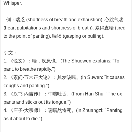
Whisper.
- 例：喘乏 (shortness of breath and exhaustion), 心跳气喘
(heart palpitations and shortness of breath), 累得直喘 (tired
to the point of panting), 喘喝 (gasping or puffing).
引文：
1. 《说文》：喘，疾息也。(The Shuowen explains: "To
pant, to breathe rapidly.")
2. 《素问·五常正大论》：其发咳喘。(In Suwen: "It causes
coughs and panting.")
3. 《汉书·丙吉传》：牛喘吐舌。(From Han Shu: "The ox
pants and sticks out its tongue.")
4. 《庄子·大宗师》：喘喘然将死。(In Zhuangzi: "Panting
as if about to die.")