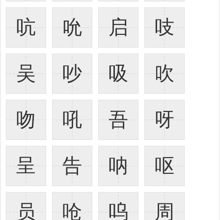
吭
吮
启
吱
吴
吵
吸
吹
吻
吼
吾
呀
呈
告
呐
呕
员
呛
呜
周