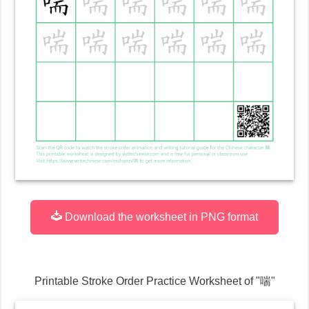
Download the worksheet in PNG format
Printable Stroke Order Practice Worksheet of "
喘
"