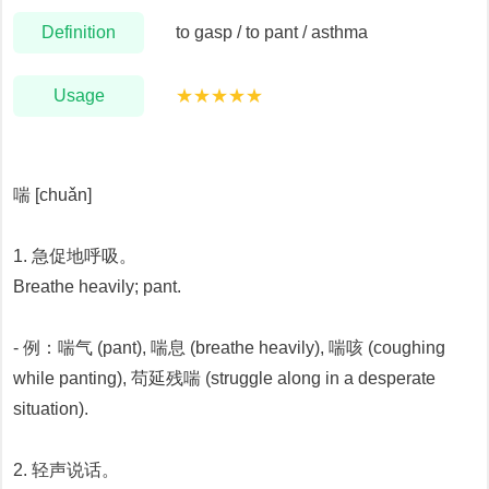
Definition
to gasp / to pant / asthma
Usage
★★★★★
喘 [chuǎn]
1. 急促地呼吸。
Breathe heavily; pant.
- 例：喘气 (pant), 喘息 (breathe heavily), 喘咳 (coughing
while panting), 苟延残喘 (struggle along in a desperate
situation).
2. 轻声说话。