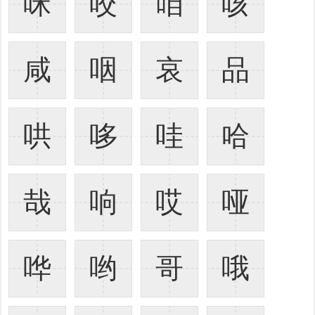
咪
咬
咱
咳
咸
咽
哀
品
哄
哆
哇
哈
哉
响
哎
哑
哗
哟
哥
哦