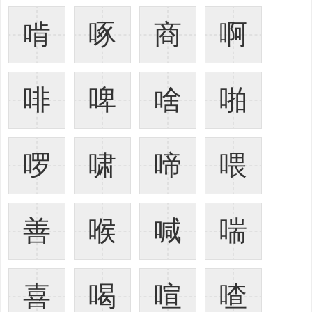
啃
啄
商
啊
啡
啤
啥
啪
啰
啸
啼
喂
善
喉
喊
喘
喜
喝
喧
喳