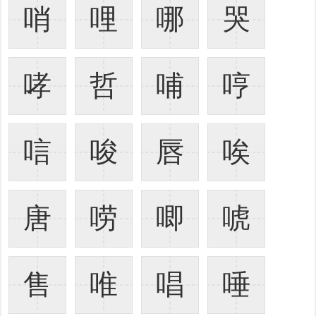
哨
哩
哪
哭
哮
哲
哺
哼
唁
唆
唇
唉
唐
唠
唧
唬
售
唯
唱
唾