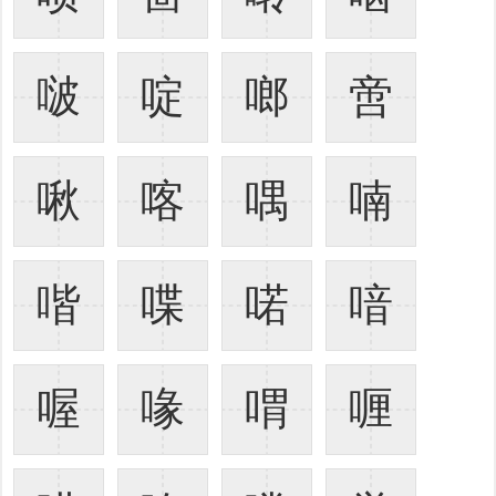
啵
啶
啷
啻
啾
喀
喁
喃
喈
喋
喏
喑
喔
喙
喟
喱