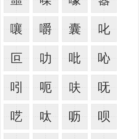
嚷
嚼
囊
叱
叵
叻
吡
吣
吲
呃
呋
呒
呓
呔
呖
呗