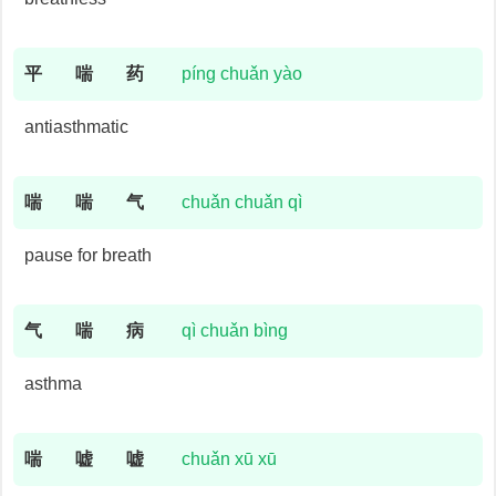
平
喘
药
píng chuǎn yào
antiasthmatic
喘
喘
气
chuǎn chuǎn qì
pause for breath
气
喘
病
qì chuǎn bìng
asthma
喘
嘘
嘘
chuǎn xū xū