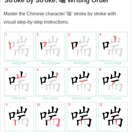
Stroke by Stroke:
喘
Writing Order
Master the Chinese character '
喘
' stroke by stroke with
visual step-by-step instructions.