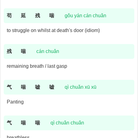
苟
延
残
喘
gǒu yán cán chuǎn
to struggle on whilst at death's door (idiom)
残
喘
cán chuǎn
remaining breath / last gasp
气
喘
嘘
嘘
qì chuǎn xū xū
Panting
气
喘
喘
qì chuǎn chuǎn
breathless