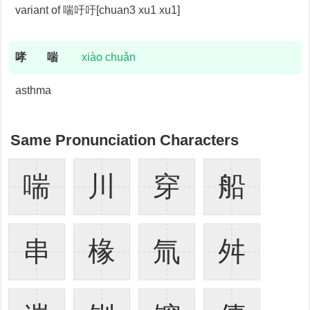
variant of 喘吁吁[chuan3 xu1 xu1]
哮
喘
xiào chuǎn
asthma
Same Pronunciation Characters
喘
川
穿
船
串
椽
氚
舛