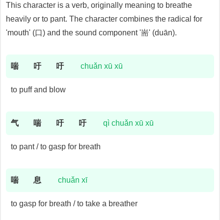
This character is a verb, originally meaning to breathe
heavily or to pant. The character combines the radical for
'mouth' (口) and the sound component '耑' (duān).
喘
吁
吁
chuǎn xū xū
to puff and blow
气
喘
吁
吁
qì chuǎn xū xū
to pant / to gasp for breath
喘
息
chuǎn xī
to gasp for breath / to take a breather