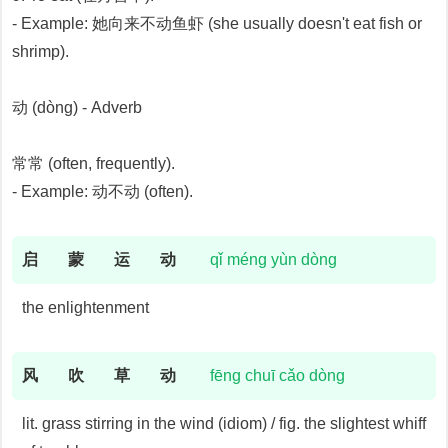
- Example: 她向来不动鱼虾 (she usually doesn't eat fish or
shrimp).
动 (dòng) - Adverb
常常 (often, frequently).
- Example: 动不动 (often).
启
蒙
运
动
qǐ méng yùn dòng
the enlightenment
风
吹
草
动
fēng chuī cǎo dòng
lit. grass stirring in the wind (idiom) / fig. the slightest whiff