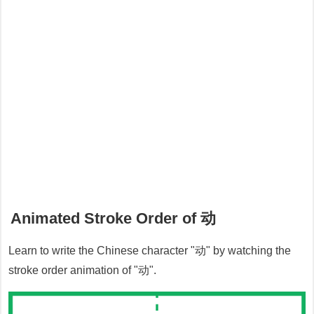
Animated Stroke Order of
动
Learn to write the Chinese character "
动
" by watching the
stroke order animation of "
动
".