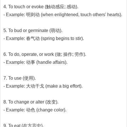
4. To touch or evoke (触动感应; 感动).
- Example: 明则动 (when enlightened, touch others' hearts).
5. To bud or germinate (萌动).
- Example: 春气动 (spring begins to stir).
6. To do, operate, or work (做; 操作; 劳作).
- Example: 动事 (handle affairs).
7. To use (使用).
- Example: 大动干戈 (make a big effort).
8. To change or alter (改变).
- Example: 动色 (change color).
9. To eat (在方言中).