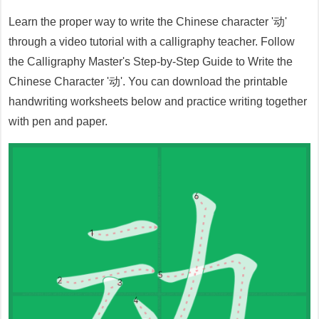
Learn the proper way to write the Chinese character '
动
'
through a video tutorial with a calligraphy teacher. Follow
the Calligraphy Master's Step-by-Step Guide to Write the
Chinese Character '
动
'. You can download the printable
handwriting worksheets below and practice writing together
with pen and paper.