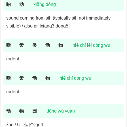
响
动
xiǎng dòng
sound coming from sth (typically sth not immediately
visible) / also pr. [xiang3 dong5]
啮
齿
类
动
物
niè chǐ lèi dòng wù
rodent
啮
齿
动
物
niè chǐ dòng wù
rodent
动
物
园
dòng wù yuán
zoo / CL:個|个[ge4]