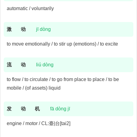
automatic / voluntarily
激
动
jī dòng
to move emotionally / to stir up (emotions) / to excite
流
动
liú dòng
to flow / to circulate / to go from place to place / to be
mobile / (of assets) liquid
发
动
机
fā dòng jī
engine / motor / CL:臺|台[tai2]