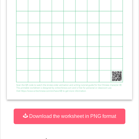
Download the worksheet in PNG format