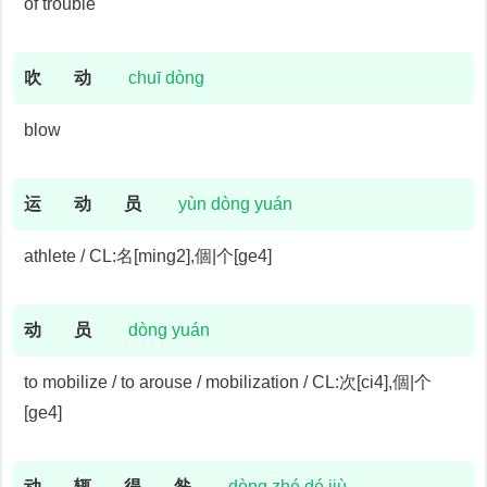
of trouble
吹
动
chuī dòng
blow
运
动
员
yùn dòng yuán
athlete / CL:名[ming2],個|个[ge4]
动
员
dòng yuán
to mobilize / to arouse / mobilization / CL:次[ci4],個|个
[ge4]
动
辄
得
咎
dòng zhé dé jiù