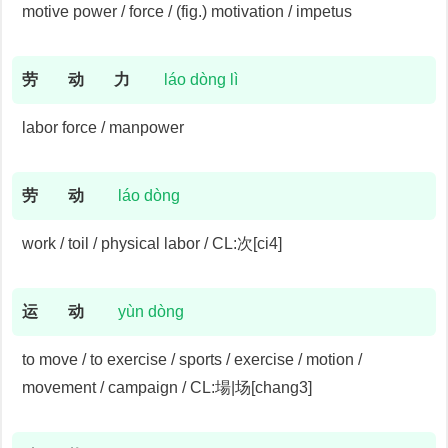
motive power / force / (fig.) motivation / impetus
劳
动
力
láo dòng lì
labor force / manpower
劳
动
láo dòng
work / toil / physical labor / CL:次[ci4]
运
动
yùn dòng
to move / to exercise / sports / exercise / motion /
movement / campaign / CL:場|场[chang3]