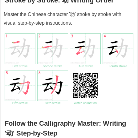
Stroke by Stroke:
动
Writing Order
Master the Chinese character '
动
' stroke by stroke with
visual step-by-step instructions.
Follow the Calligraphy Master: Writing
'
动
' Step-by-Step