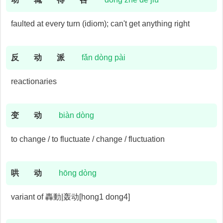
faulted at every turn (idiom); can't get anything right
反
动
派
fǎn dòng pài
reactionaries
变
动
biàn dòng
to change / to fluctuate / change / fluctuation
哄
动
hōng dòng
variant of 轟動|轰动[hong1 dong4]