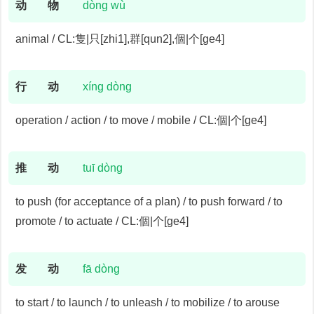
动
物
dòng wù
animal / CL:隻|只[zhi1],群[qun2],個|个[ge4]
行
动
xíng dòng
operation / action / to move / mobile / CL:個|个[ge4]
推
动
tuī dòng
to push (for acceptance of a plan) / to push forward / to
promote / to actuate / CL:個|个[ge4]
发
动
fā dòng
to start / to launch / to unleash / to mobilize / to arouse