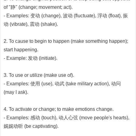
of "静" (change; movement; act).
- Examples: 变动 (change), 波动 (fluctuate), 浮动 (float), 振
动 (vibrate), 震动 (shake).
2. To cause to begin to happen (make something happen);
start happening.
- Example: 发动 (initiate).
3. To use or utilize (make use of).
- Examples: 使用 (use), 动武 (take military action), 动问
(may I ask).
4. To activate or change; to make emotions change.
- Examples: 感动 (touch), 动人心弦 (move people's hearts),
娓娓动听 (be captivating).