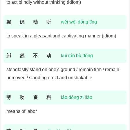
to act blindly without thinking (idiom)
娓
娓
动
听
wěi wěi dòng tīng
to speak in a pleasant and captivating manner (idiom)
岿
然
不
动
kuī rán bù dòng
steadfastly stand on one's ground / remain firm / remain
unmoved / standing erect and unshakable
劳
动
资
料
láo dòng zī liào
means of labor