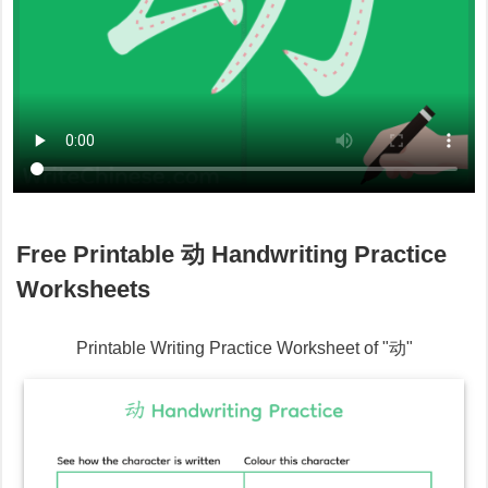
Free Printable
动
Handwriting Practice
Worksheets
Printable Writing Practice Worksheet of "
动
"