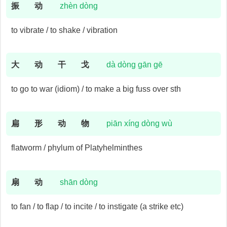
振
动
zhèn dòng
to vibrate / to shake / vibration
大
动
干
戈
dà dòng gān gē
to go to war (idiom) / to make a big fuss over sth
扁
形
动
物
piān xíng dòng wù
flatworm / phylum of Platyhelminthes
扇
动
shān dòng
to fan / to flap / to incite / to instigate (a strike etc)