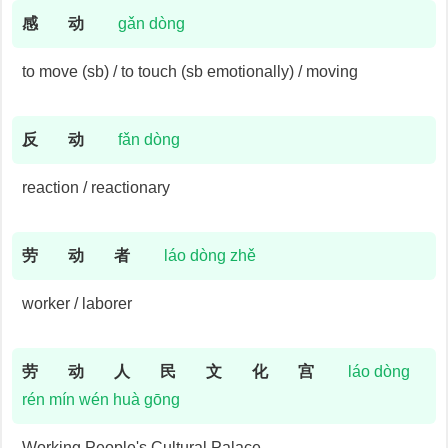
感
动
gǎn dòng
to move (sb) / to touch (sb emotionally) / moving
反
动
fǎn dòng
reaction / reactionary
劳
动
者
láo dòng zhě
worker / laborer
劳
动
人
民
文
化
宫
láo dòng
rén mín wén huà gōng
Working People's Cultural Palace