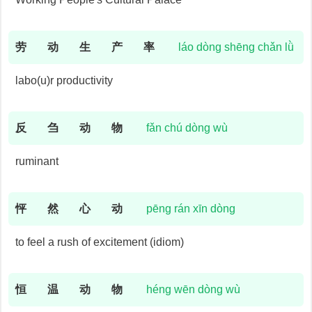
劳
动
生
产
率
láo dòng shēng chǎn lǜ
labo(u)r productivity
反
刍
动
物
fǎn chú dòng wù
ruminant
怦
然
心
动
pēng rán xīn dòng
to feel a rush of excitement (idiom)
恒
温
动
物
héng wēn dòng wù