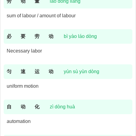
劳
动
量
láo dòng liàng
sum of labour / amount of labour
必
要
劳
动
bì yào láo dòng
Necessary labor
匀
速
运
动
yún sù yùn dòng
uniform motion
自
动
化
zì dòng huà
automation