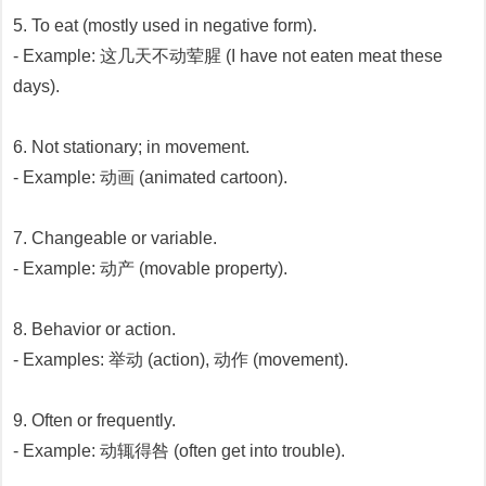
5. To eat (mostly used in negative form).
- Example: 这几天不动荤腥 (I have not eaten meat these
days).
6. Not stationary; in movement.
- Example: 动画 (animated cartoon).
7. Changeable or variable.
- Example: 动产 (movable property).
8. Behavior or action.
- Examples: 举动 (action), 动作 (movement).
9. Often or frequently.
- Example: 动辄得咎 (often get into trouble).