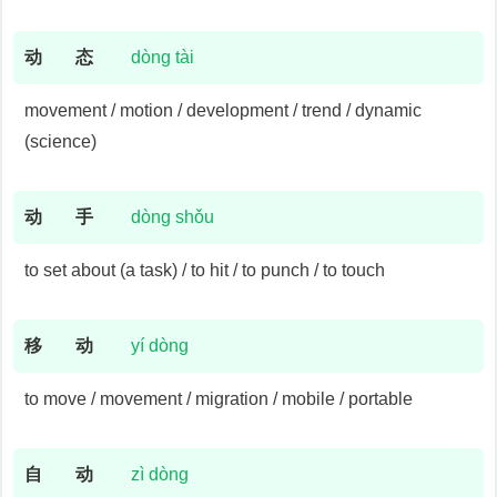
动
态
dòng tài
movement / motion / development / trend / dynamic
(science)
动
手
dòng shǒu
to set about (a task) / to hit / to punch / to touch
移
动
yí dòng
to move / movement / migration / mobile / portable
自
动
zì dòng