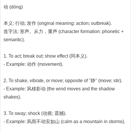
动 (dòng)
本义: 行动; 发作 (original meaning: action; outbreak).
造字法: 形声。从力，重声 (character formation: phonetic +
semantic).
1. To act; break out; show effect (同本义).
- Example: 动作 (movement).
2. To shake, vibrate, or move; opposite of "静" (move; stir).
- Example: 风移影动 (the wind moves and the shadow
shakes).
3. To sway; shock (动摇; 震撼).
- Example: 风雨不动安如山 (calm as a mountain in storms).