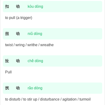
扣
动
kòu dòng
to pull (a trigger)
扭
动
niǔ dòng
twist / wring / writhe / wreathe
扯
动
chě dòng
Pull
扰
动
rǎo dòng
to disturb / to stir up / disturbance / agitation / turmoil