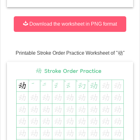
Download the worksheet in PNG format
Printable Stroke Order Practice Worksheet of "
动
"