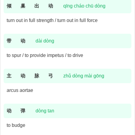
倾
巢
出
动
qīng cháo chū dòng
turn out in full strength / turn out in full force
带
动
dài dòng
to spur / to provide impetus / to drive
主
动
脉
弓
zhǔ dòng mài gōng
arcus aortae
动
弹
dòng tan
to budge