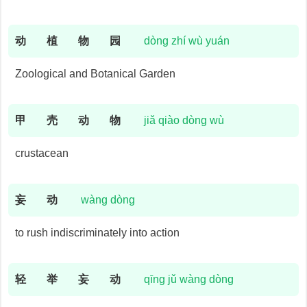
动
植
物
园
dòng zhí wù yuán
Zoological and Botanical Garden
甲
壳
动
物
jiǎ qiào dòng wù
crustacean
妄
动
wàng dòng
to rush indiscriminately into action
轻
举
妄
动
qīng jǔ wàng dòng