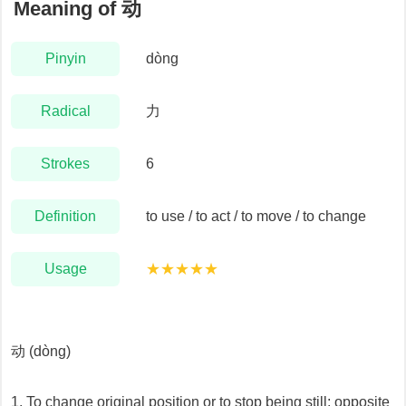
Meaning of
动
Pinyin
dòng
Radical
力
Strokes
6
Definition
to use / to act / to move / to change
Usage
★★★★★
动 (dòng)
1. To change original position or to stop being still; opposite