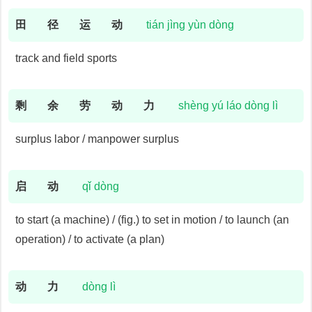
田
径
运
动
tián jìng yùn dòng
track and field sports
剩
余
劳
动
力
shèng yú láo dòng lì
surplus labor / manpower surplus
启
动
qǐ dòng
to start (a machine) / (fig.) to set in motion / to launch (an
operation) / to activate (a plan)
动
力
dòng lì