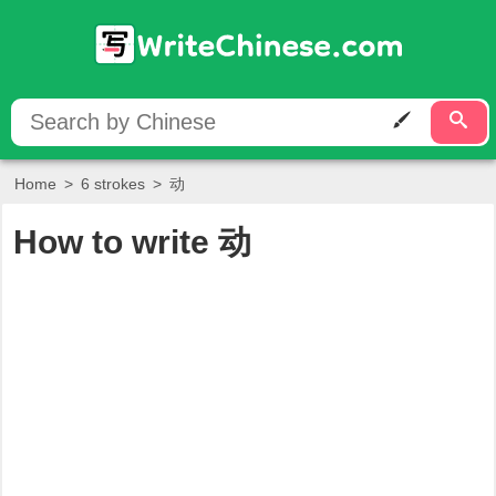
Home
>
6 strokes
>
动
How to write
动