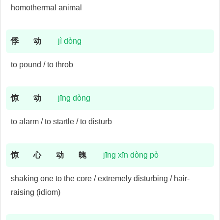
homothermal animal
悸
动
jì dòng
to pound / to throb
惊
动
jīng dòng
to alarm / to startle / to disturb
惊
心
动
魄
jīng xīn dòng pò
shaking one to the core / extremely disturbing / hair-
raising (idiom)